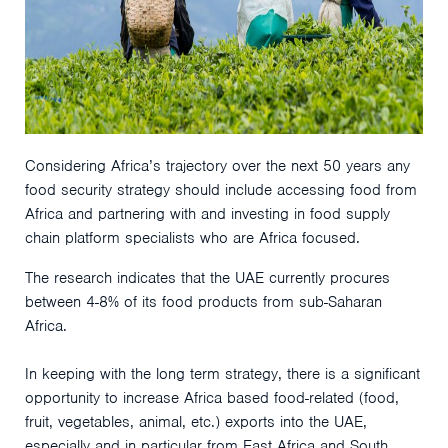
Considering Africa’s trajectory over the next 50 years any
food security strategy should include accessing food from
Africa and partnering with and investing in food supply
chain platform specialists who are Africa focused.
The research indicates that the UAE currently procures
between 4-8% of its food products from sub-Saharan
Africa.
In keeping with the long term strategy, there is a significant
opportunity to increase Africa based food-related (food,
fruit, vegetables, animal, etc.) exports into the UAE,
especially and in particular from East Africa and South