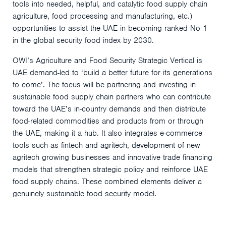
tools into needed, helpful, and catalytic food supply chain
agriculture, food processing and manufacturing, etc.)
opportunities to assist the UAE in becoming ranked No 1
in the global security food index by 2030.
OWI’s Agriculture and Food Security Strategic Vertical is
UAE demand-led to ‘build a better future for its generations
to come’. The focus will be partnering and investing in
sustainable food supply chain partners who can contribute
toward the UAE’s in-country demands and then distribute
food-related commodities and products from or through
the UAE, making it a hub. It also integrates e-commerce
tools such as fintech and agritech, development of new
agritech growing businesses and innovative trade financing
models that strengthen strategic policy and reinforce UAE
food supply chains. These combined elements deliver a
genuinely sustainable food security model.