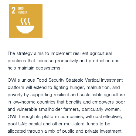
The strategy aims to implement resilient agricultural
practices that increase productivity and production and
help maintain ecosystems.
OWI’s unique Food Security Strategic Vertical investment
platform will extend to fighting hunger, malnutrition, and
poverty by supporting resilient and sustainable agriculture
in low-income countries that benefits and empowers poor
and vulnerable smallholder farmers, particularly women.
OWI, through its platform companies, will cost-effectively
pool UAE capital and other multilateral funds to be
allocated through a mix of public and private investment