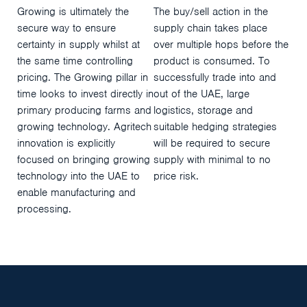
Growing is ultimately the
The buy/sell action in the
secure way to ensure
supply chain takes place
certainty in supply whilst at
over multiple hops before the
the same time controlling
product is consumed. To
pricing. The Growing pillar in
successfully trade into and
time looks to invest directly in
out of the UAE, large
primary producing farms and
logistics, storage and
growing technology. Agritech
suitable hedging strategies
innovation is explicitly
will be required to secure
focused on bringing growing
supply with minimal to no
technology into the UAE to
price risk.
enable manufacturing and
processing.