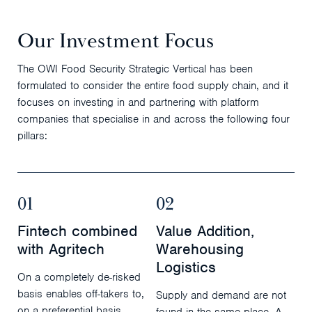
Our Investment Focus
The OWI Food Security Strategic Vertical has been
formulated to consider the entire food supply chain, and it
focuses on investing in and partnering with platform
companies that specialise in and across the following four
pillars:
01
02
Fintech combined
Value Addition,
with Agritech
Warehousing
Logistics
On a completely de-risked
basis enables off-takers to,
Supply and demand are not
on a preferential basis,
found in the same place. A