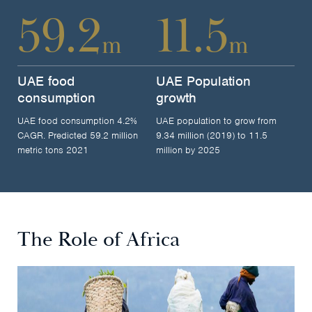
59.2
11.5
m
m
UAE food
UAE Population
consumption
growth
UAE food consumption 4.2%
UAE population to grow from
CAGR. Predicted 59.2 million
9.34 million (2019) to 11.5
metric tons 2021
million by 2025
The Role of Africa