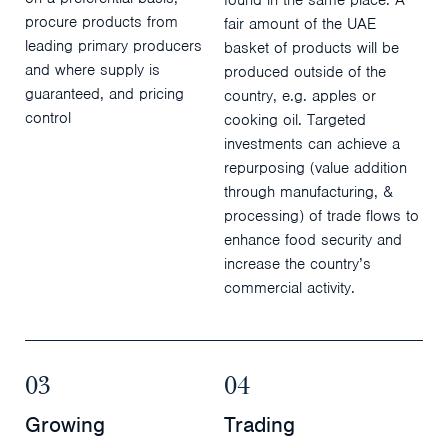
procure products from
fair amount of the UAE
leading primary producers
basket of products will be
and where supply is
produced outside of the
guaranteed, and pricing
country, e.g. apples or
control
cooking oil. Targeted
investments can achieve a
repurposing (value addition
through manufacturing, &
processing) of trade flows to
enhance food security and
increase the country’s
commercial activity.
03
04
Growing
Trading