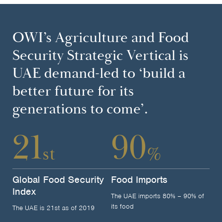
OWI’s Agriculture and Food
Security Strategic Vertical is
UAE demand-led to ‘build a
better future for its
generations to come’.
21
90
st
%
Global Food Security
Food Imports
Index
The UAE imports 80% – 90% of
its food
The UAE is 21st as of 2019