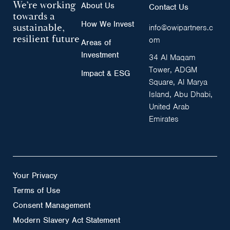
We’re working
About Us
Contact Us
towards a
How We Invest
sustainable,
info@owipartners.c
resilient future
om
Areas of
Investment
34 Al Maqam
Tower, ADGM
Impact & ESG
Square, Al Marya
Island, Abu Dhabi,
United Arab
Emirates
Your Privacy
Terms of Use
Consent Management
Modern Slavery Act Statement