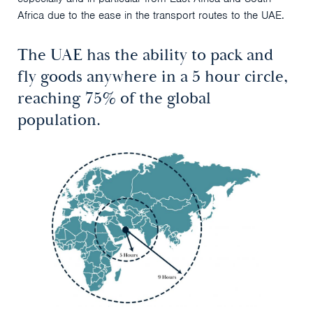
Africa due to the ease in the transport routes to the UAE.
The UAE has the ability to pack and
fly goods anywhere in a 5 hour circle,
reaching 75% of the global
population.