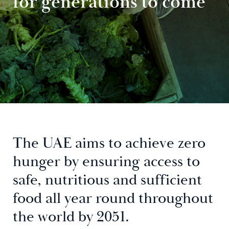
for generations to come
The UAE aims to achieve zero
hunger by ensuring access to
safe, nutritious and sufficient
food all year round throughout
the world by 2051.