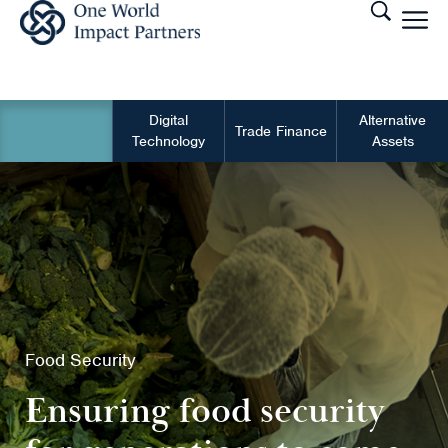
Digital
Alternative
Food Security
Trade Finance
Technology
Assets
Food Security
Ensuring food security