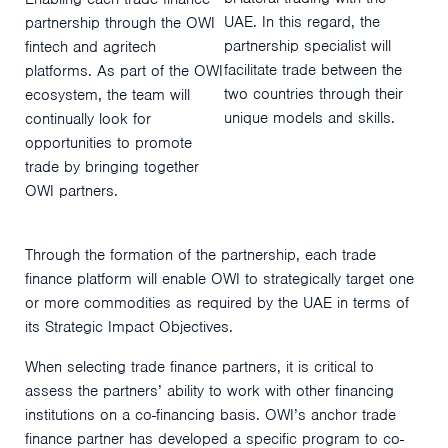
UAE. In this regard, the
partnership through the OWI
partnership specialist will
fintech and agritech
facilitate trade between the
platforms. As part of the OWI
two countries through their
ecosystem, the team will
unique models and skills.
continually look for
opportunities to promote
trade by bringing together
OWI partners.
Through the formation of the partnership, each trade
finance platform will enable OWI to strategically target one
or more commodities as required by the UAE in terms of
its Strategic Impact Objectives.
When selecting trade finance partners, it is critical to
assess the partners’ ability to work with other financing
institutions on a co-financing basis. OWI’s anchor trade
finance partner has developed a specific program to co-