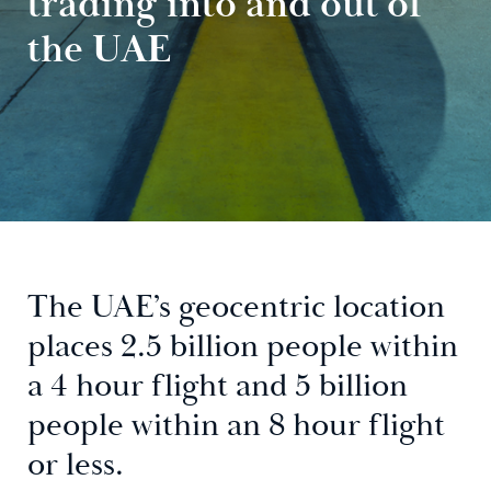
trading into and out of
the UAE
The UAE’s geocentric location
places 2.5 billion people within
a 4 hour flight and 5 billion
people within an 8 hour flight
or less.