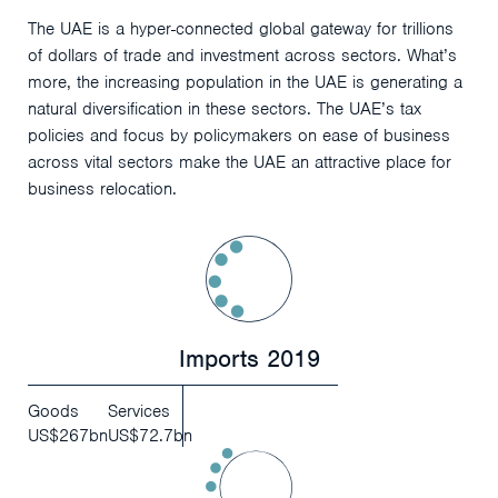
The UAE is a hyper-connected global gateway for trillions
of dollars of trade and investment across sectors. What’s
more, the increasing population in the UAE is generating a
natural diversification in these sectors. The UAE’s tax
policies and focus by policymakers on ease of business
across vital sectors make the UAE an attractive place for
business relocation.
Imports 2019
Goods
Services
US$267bn
US$72.7bn