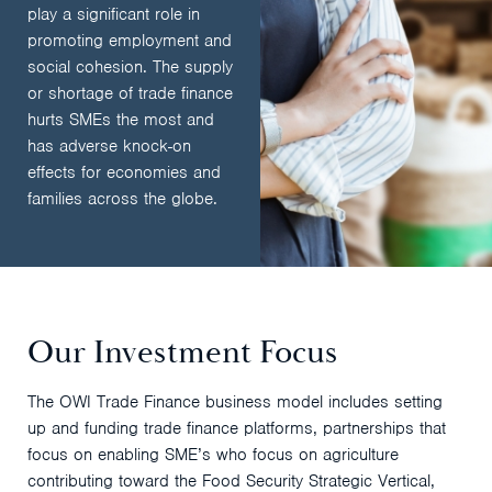
play a significant role in
promoting employment and
social cohesion. The supply
or shortage of trade finance
hurts SMEs the most and
has adverse knock-on
effects for economies and
families across the globe.
Our Investment Focus
The OWI Trade Finance business model includes setting
up and funding trade finance platforms, partnerships that
focus on enabling SME’s who focus on agriculture
contributing toward the Food Security Strategic Vertical,