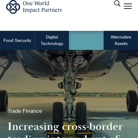
Digital
Alternative
Food Security
Trade Finance
Technology
Assets
Trade Finance
Increasing cross-border