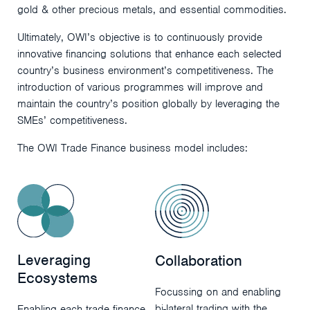
gold & other precious metals, and essential commodities.
Ultimately, OWI’s objective is to continuously provide
innovative financing solutions that enhance each selected
country’s business environment’s competitiveness. The
introduction of various programmes will improve and
maintain the country’s position globally by leveraging the
SMEs’ competitiveness.
The OWI Trade Finance business model includes:
Leveraging
Collaboration
Ecosystems
Focussing on and enabling
bi-lateral trading with the
Enabling each trade finance