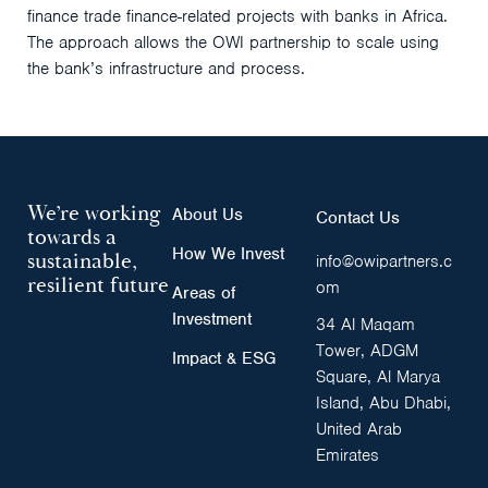
finance trade finance-related projects with banks in Africa.
The approach allows the OWI partnership to scale using
the bank’s infrastructure and process.
We’re working
About Us
Contact Us
towards a
How We Invest
sustainable,
info@owipartners.c
resilient future
om
Areas of
Investment
34 Al Maqam
Tower, ADGM
Impact & ESG
Square, Al Marya
Island, Abu Dhabi,
United Arab
Emirates