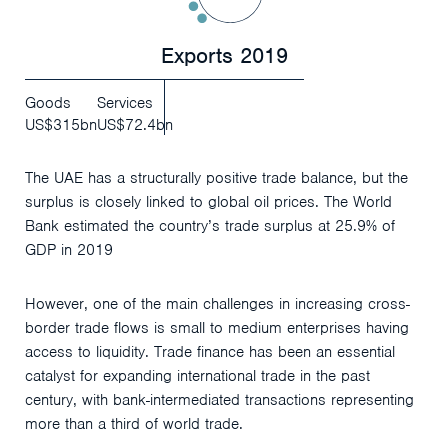
Exports 2019
Goods
Services
US$315bn
US$72.4bn
The UAE has a structurally positive trade balance, but the
surplus is closely linked to global oil prices. The World
Bank estimated the country’s trade surplus at 25.9% of
GDP in 2019
However, one of the main challenges in increasing cross-
border trade flows is small to medium enterprises having
access to liquidity. Trade finance has been an essential
catalyst for expanding international trade in the past
century, with bank-intermediated transactions representing
more than a third of world trade.