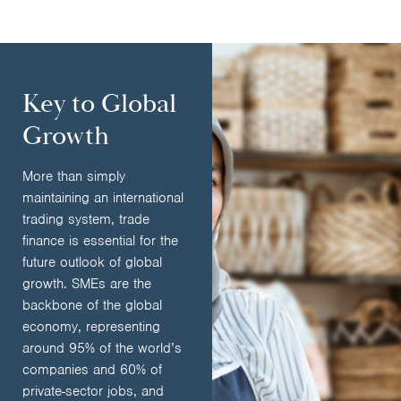
Key to Global
Growth
More than simply
maintaining an international
trading system, trade
finance is essential for the
future outlook of global
growth. SMEs are the
backbone of the global
economy, representing
around 95% of the world’s
companies and 60% of
private-sector jobs, and